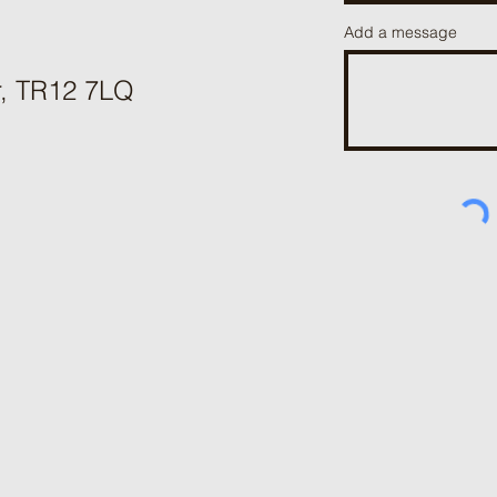
Add a message
r, TR12 7LQ