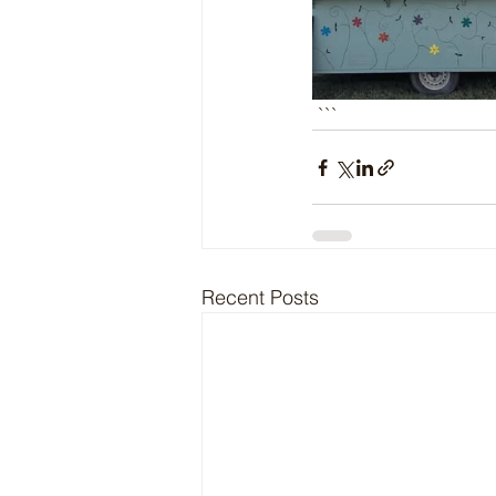
 ```
Recent Posts