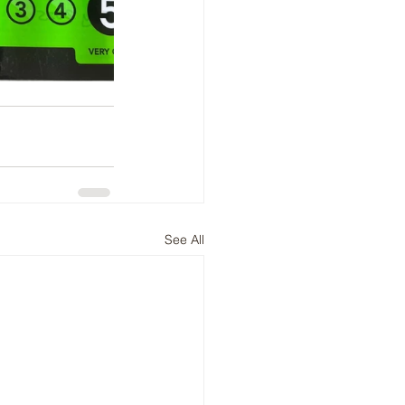
See All