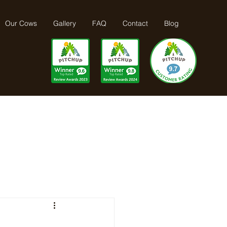
Our Cows
Gallery
FAQ
Contact
Blog