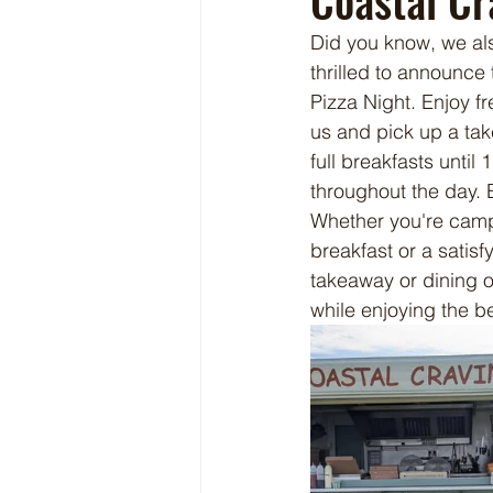
Coastal Cr
Did you know, we al
thrilled to announce 
Pizza Night. Enjoy f
us and pick up a tak
full breakfasts unti
throughout the day. 
Whether you're campi
breakfast or a satisf
takeaway or dining o
while enjoying the be