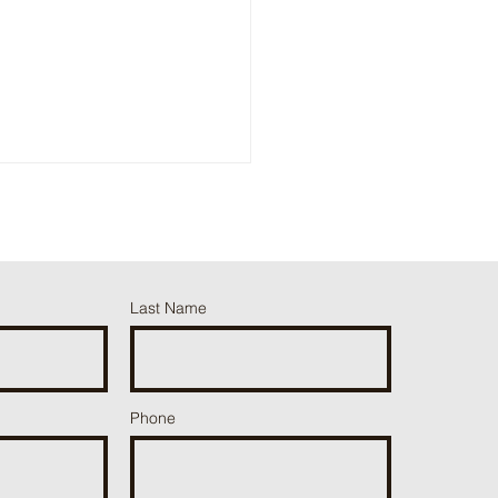
erstorms!
Last Name
ut the form:
Phone