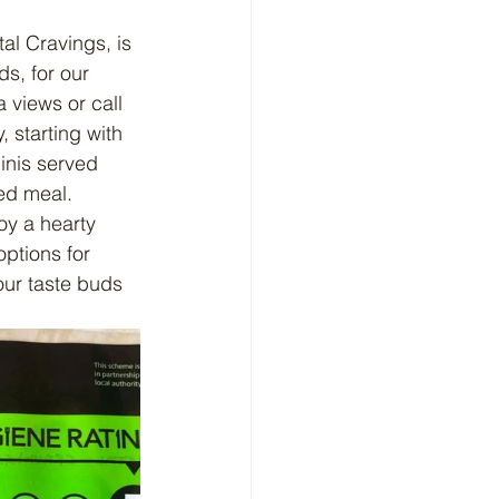
l Cravings, is 
ds, for our 
 views or call 
 starting with 
inis served 
ed meal.
oy a hearty 
options for 
our taste buds 