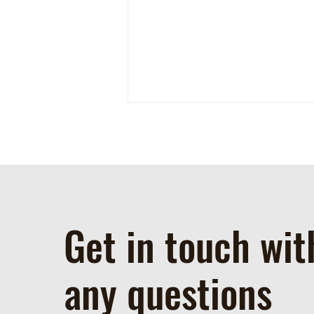
Get in touch wit
Spotted this week at the farm!
any questions