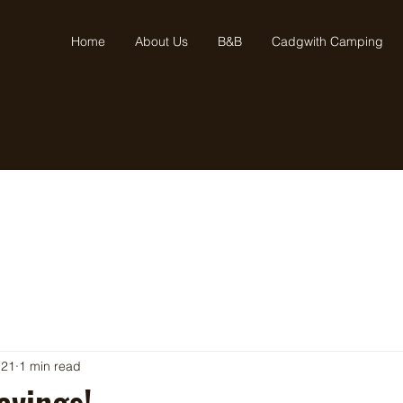
Home
About Us
B&B
Cadgwith Camping
 21
1 min read