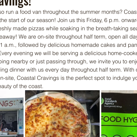
avings!
so run a food van throughout the summer months? Coasta
the start of our season! Join us this Friday, 6 p.m. onwar
reshly made pizzas while soaking in the breath-taking sea
eaway! We are on-site throughout half term, open all day,
l 11 a.m., followed by delicious homemade cakes and pan
Every evening we will be serving a delicious home-cook
ng nearby or just passing through, we invite you to enj
ying dinner with us every day throughout half term. With 
n-site, Coastal Cravings is the perfect spot to indulge y
auty of the coast.