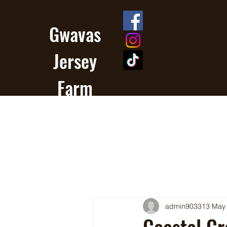
Gwavas
Jersey
Farm
admin903313
May