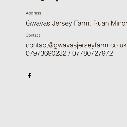
Address
Gwavas Jersey Farm, Ruan Mino
Contact
contact@gwavasjerseyfarm.co.uk
07973690232 / 07780727972