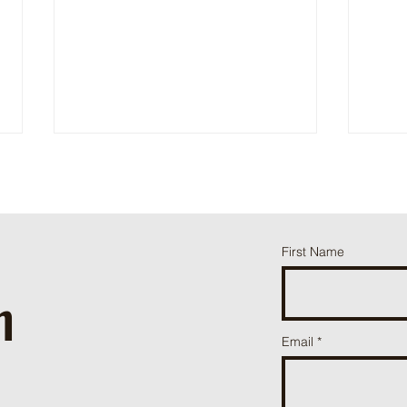
Happy Days
Thund
First Name
h
ֿPlease fill o
Email