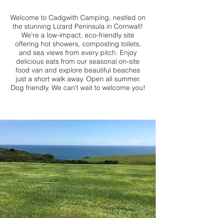
Welcome to
Cadgwith Camping
, nestled on
the stunning Lizard Peninsula in Cornwall!
We're a low-impact, eco-friendly site
offering hot showers, composting toilets,
and sea views from every pitch. Enjoy
delicious eats from our seasonal on-site
food van and explore beautiful beaches
just a short walk away. Open all summer.
Dog friendly. We can't wait to welcome you!