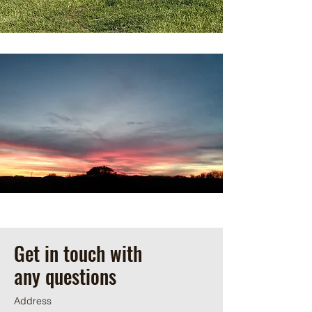
Get in touch with
any questions
Address