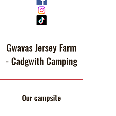
Gwavas Jersey Farm
- Cadgwith Camping
Our campsite