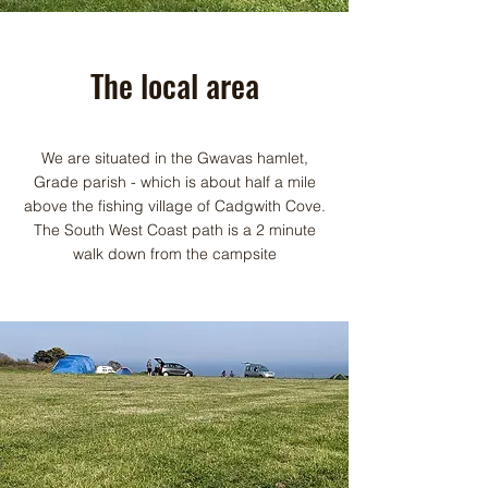
The local area
We are situated in the Gwavas hamlet,
Grade parish - which is about half a mile
above the fishing village of Cadgwith Cove.
The South West Coast path is a 2 minute
walk down from the campsite