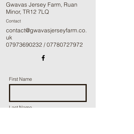
Gwavas Jersey Farm, Ruan
Minor, TR12 7LQ
Contact
contact@gwavasjerseyfarm.co.
uk
07973690232
/
07780727972
First Name
Last Name