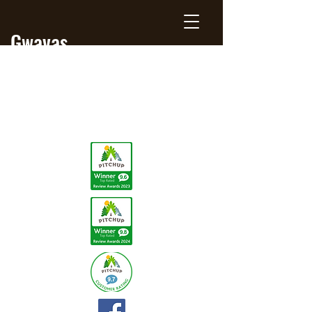
Gwavas
Jersey
Farm