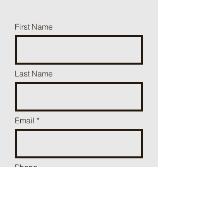
First Name
Last Name
Email
Phone
Add a message