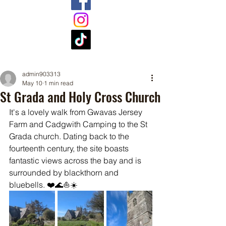
admin903313
May 10
1 min read
St Grada and Holy Cross Church
It's a lovely walk from Gwavas Jersey 
Farm and Cadgwith Camping to the St 
Grada church. Dating back to the 
fourteenth century, the site boasts 
fantastic views across the bay and is 
surrounded by blackthorn and 
bluebells. ❤️🌊⛵☀️