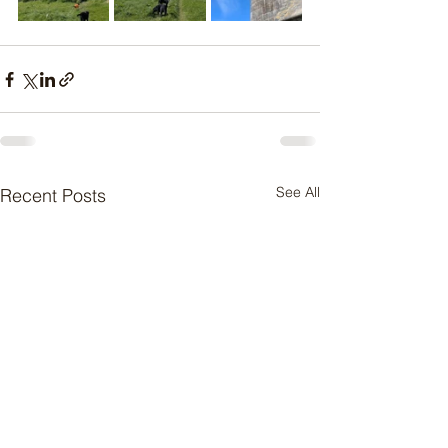
See All
Recent Posts