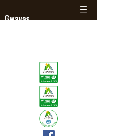
Gwavas
Jersey
Farm