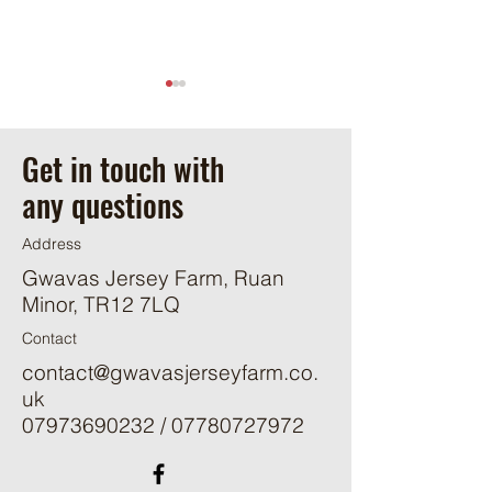
Get in touch with
Happy Days
any questions
Thunderstorms!
Address
Gwavas Jersey Farm, Ruan
Minor, TR12 7LQ
Contact
contact@gwavasjerseyfarm.co.
uk
07973690232
/
07780727972